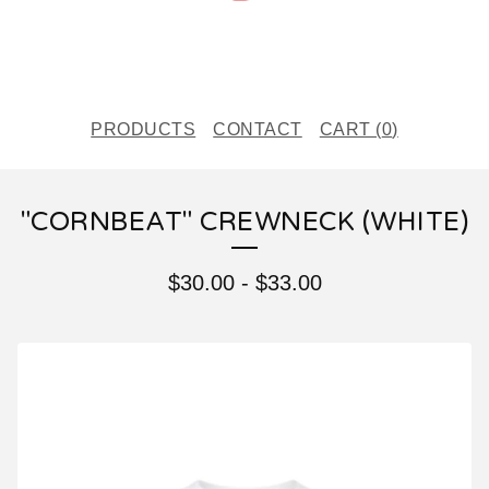
PRODUCTS
CONTACT
CART (
0
)
"CORNBEAT" CREWNECK (WHITE)
$
30.00
-
$
33.00