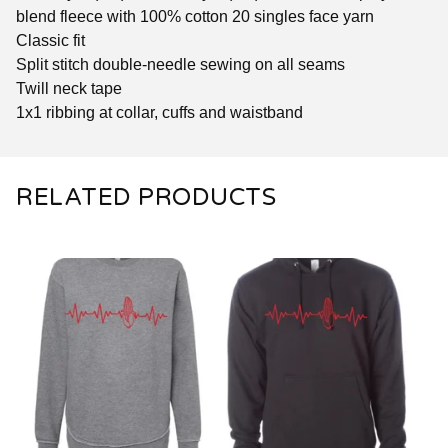
blend fleece with 100% cotton 20 singles face yarn
Classic fit
Split stitch double-needle sewing on all seams
Twill neck tape
1x1 ribbing at collar, cuffs and waistband
RELATED PRODUCTS