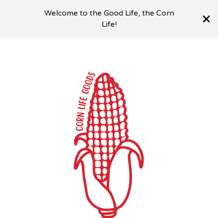
Welcome to the Good Life, the Corn
Life!