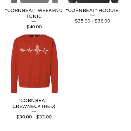
"CORNBEAT" WEEKEND
"CORNBEAT" HOODIE
TUNIC
$
35.00
-
$
38.00
$
40.00
"CORNBEAT"
CREWNECK (RED)
$
30.00
-
$
33.00