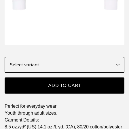
ADD TO CART
Perfect for everyday wear!
Youth through adult sizes.
Garment Details:
8.5 oz./yd² (US) 14.1 oz./L yd, (CA), 80/20 cotton/polyester