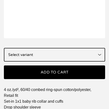
ADD TO CART
4 oz./yd², 60/40 combed ring-spun cotton/polyester,
Retail fit
Set-in 1x1 baby rib collar and cuffs
Drop shoulder sleeve