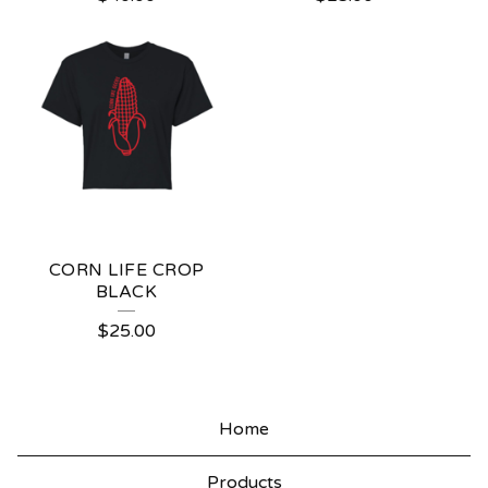
CORN LIFE CROP
BLACK
$
25.00
Home
Products