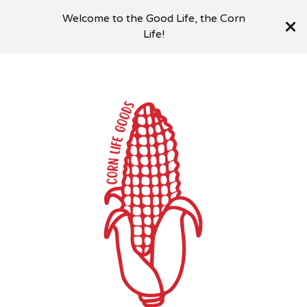
Welcome to the Good Life, the Corn
Life!