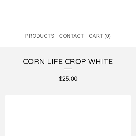
PRODUCTS
CONTACT
CART (
0
)
CORN LIFE CROP WHITE
$
25.00