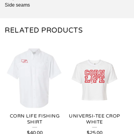
Side seams
RELATED PRODUCTS
CORN LIFE FISHING
UNIVERSI-TEE CROP
SHIRT
WHITE
$
40.00
$
25.00