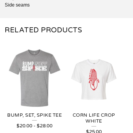
Side seams
RELATED PRODUCTS
BUMP, SET, SPIKE TEE
CORN LIFE CROP
WHITE
$
20.00
-
$
28.00
$
25.00