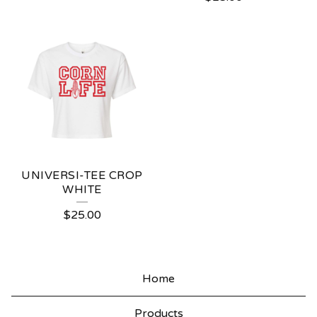
UNIVERSI-TEE CROP
WHITE
$
25.00
Home
Products