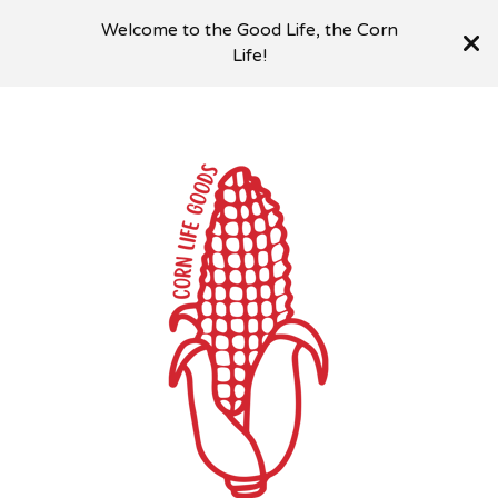
Welcome to the Good Life, the Corn
Life!