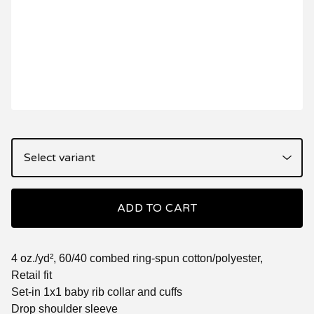
ADD TO CART
4 oz./yd², 60/40 combed ring-spun cotton/polyester,
Retail fit
Set-in 1x1 baby rib collar and cuffs
Drop shoulder sleeve