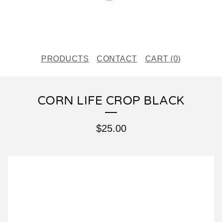
PRODUCTS
CONTACT
CART (
0
)
CORN LIFE CROP BLACK
$
25.00